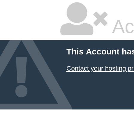
Ac
This Account ha
Contact your hosting pr