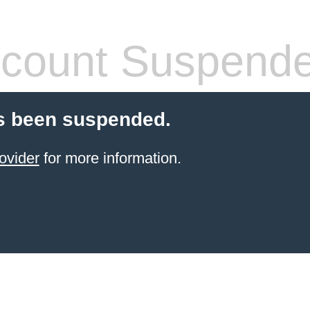
count Suspend
s been suspended.
ovider
for more information.